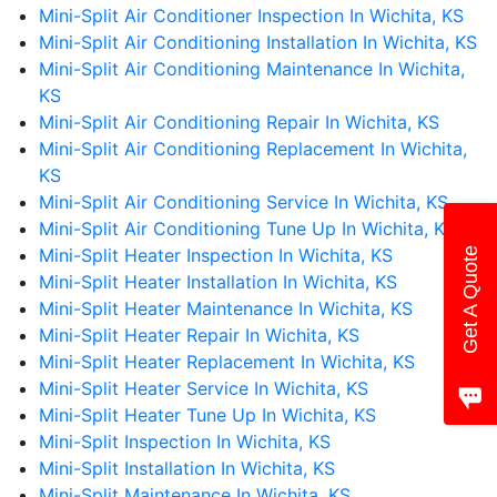
Mini-Split Air Conditioner Inspection In Wichita, KS
Mini-Split Air Conditioning Installation In Wichita, KS
Mini-Split Air Conditioning Maintenance In Wichita,
KS
Mini-Split Air Conditioning Repair In Wichita, KS
Mini-Split Air Conditioning Replacement In Wichita,
KS
Mini-Split Air Conditioning Service In Wichita, KS
Mini-Split Air Conditioning Tune Up In Wichita, KS
Mini-Split Heater Inspection In Wichita, KS
Get A Quote
Mini-Split Heater Installation In Wichita, KS
Mini-Split Heater Maintenance In Wichita, KS
Mini-Split Heater Repair In Wichita, KS
Mini-Split Heater Replacement In Wichita, KS
Mini-Split Heater Service In Wichita, KS
Mini-Split Heater Tune Up In Wichita, KS
Mini-Split Inspection In Wichita, KS
Mini-Split Installation In Wichita, KS
Mini-Split Maintenance In Wichita, KS