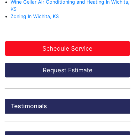
Wine Cellar Air Conditioning and Heating In Wichita,
KS
Zoning In Wichita, KS
Schedule Service
Request Estimate
Testimonials