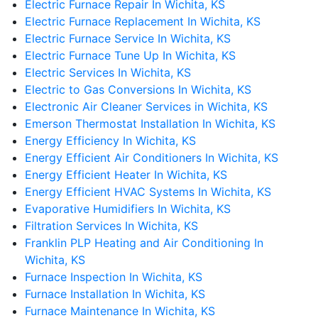
Electric Furnace Repair In Wichita, KS
Electric Furnace Replacement In Wichita, KS
Electric Furnace Service In Wichita, KS
Electric Furnace Tune Up In Wichita, KS
Electric Services In Wichita, KS
Electric to Gas Conversions In Wichita, KS
Electronic Air Cleaner Services in Wichita, KS
Emerson Thermostat Installation In Wichita, KS
Energy Efficiency In Wichita, KS
Energy Efficient Air Conditioners In Wichita, KS
Energy Efficient Heater In Wichita, KS
Energy Efficient HVAC Systems In Wichita, KS
Evaporative Humidifiers In Wichita, KS
Filtration Services In Wichita, KS
Franklin PLP Heating and Air Conditioning In
Wichita, KS
Furnace Inspection In Wichita, KS
Furnace Installation In Wichita, KS
Furnace Maintenance In Wichita, KS