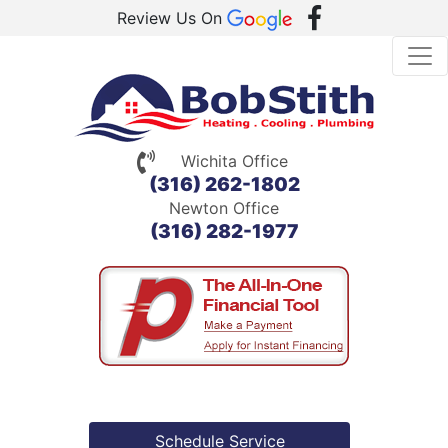
Review Us On
Wichita Office
(316) 262-1802
Newton Office
(316) 282-1977
Schedule Service