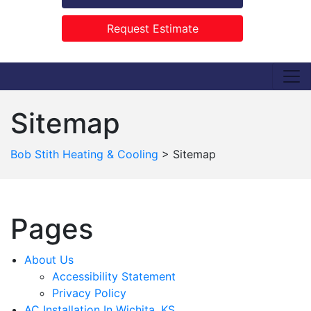
Request Estimate
Sitemap
Bob Stith Heating & Cooling
>
Sitemap
Pages
About Us
Accessibility Statement
Privacy Policy
AC Installation In Wichita, KS