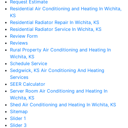
Request Estimate
Residential Air Conditioning and Heating In Wichita,
KS
Residential Radiator Repair In Wichita, KS
Residential Radiator Service In Wichita, KS
Review Form
Reviews
Rural Property Air Conditioning and Heating In
Wichita, KS
Schedule Service
Sedgwick, KS Air Conditioning And Heating
Services
SEER Calculator
Server Room Air Conditioning and Heating In
Wichita, KS
Shed Air Conditioning and Heating In Wichita, KS
Sitemap
Slider 1
Slider 3