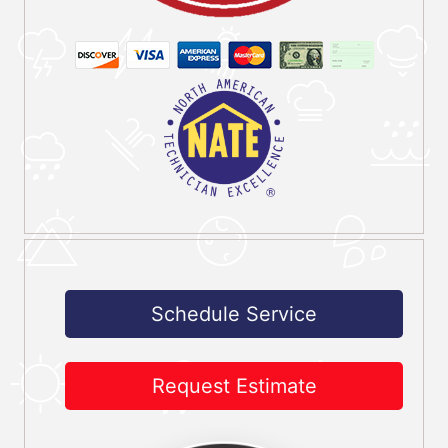
Schedule Service
Request Estimate