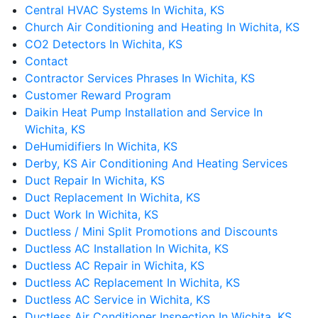
Central HVAC Systems In Wichita, KS
Church Air Conditioning and Heating In Wichita, KS
CO2 Detectors In Wichita, KS
Contact
Contractor Services Phrases In Wichita, KS
Customer Reward Program
Daikin Heat Pump Installation and Service In
Wichita, KS
DeHumidifiers In Wichita, KS
Derby, KS Air Conditioning And Heating Services
Duct Repair In Wichita, KS
Duct Replacement In Wichita, KS
Duct Work In Wichita, KS
Ductless / Mini Split Promotions and Discounts
Ductless AC Installation In Wichita, KS
Ductless AC Repair in Wichita, KS
Ductless AC Replacement In Wichita, KS
Ductless AC Service in Wichita, KS
Ductless Air Conditioner Inspection In Wichita, KS