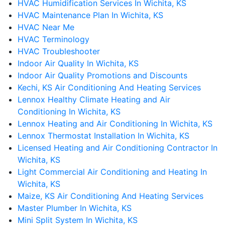
HVAC Humidification Services In Wichita, KS
HVAC Maintenance Plan In Wichita, KS
HVAC Near Me
HVAC Terminology
HVAC Troubleshooter
Indoor Air Quality In Wichita, KS
Indoor Air Quality Promotions and Discounts
Kechi, KS Air Conditioning And Heating Services
Lennox Healthy Climate Heating and Air
Conditioning In Wichita, KS
Lennox Heating and Air Conditioning In Wichita, KS
Lennox Thermostat Installation In Wichita, KS
Licensed Heating and Air Conditioning Contractor In
Wichita, KS
Light Commercial Air Conditioning and Heating In
Wichita, KS
Maize, KS Air Conditioning And Heating Services
Master Plumber In Wichita, KS
Mini Split System In Wichita, KS