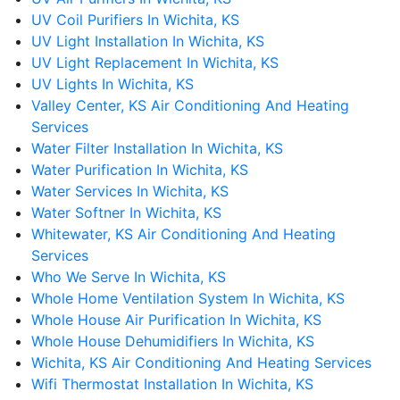
UV Coil Purifiers In Wichita, KS
UV Light Installation In Wichita, KS
UV Light Replacement In Wichita, KS
UV Lights In Wichita, KS
Valley Center, KS Air Conditioning And Heating
Services
Water Filter Installation In Wichita, KS
Water Purification In Wichita, KS
Water Services In Wichita, KS
Water Softner In Wichita, KS
Whitewater, KS Air Conditioning And Heating
Services
Who We Serve In Wichita, KS
Whole Home Ventilation System In Wichita, KS
Whole House Air Purification In Wichita, KS
Whole House Dehumidifiers In Wichita, KS
Wichita, KS Air Conditioning And Heating Services
Wifi Thermostat Installation In Wichita, KS