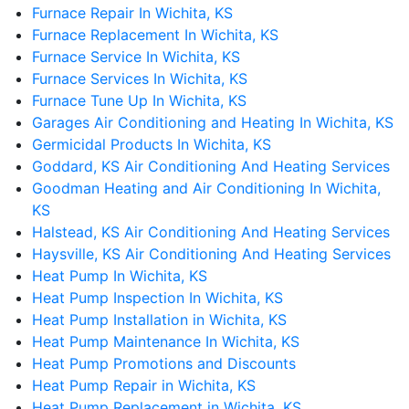
Furnace Repair In Wichita, KS
Furnace Replacement In Wichita, KS
Furnace Service In Wichita, KS
Furnace Services In Wichita, KS
Furnace Tune Up In Wichita, KS
Garages Air Conditioning and Heating In Wichita, KS
Germicidal Products In Wichita, KS
Goddard, KS Air Conditioning And Heating Services
Goodman Heating and Air Conditioning In Wichita,
KS
Halstead, KS Air Conditioning And Heating Services
Haysville, KS Air Conditioning And Heating Services
Heat Pump In Wichita, KS
Heat Pump Inspection In Wichita, KS
Heat Pump Installation in Wichita, KS
Heat Pump Maintenance In Wichita, KS
Heat Pump Promotions and Discounts
Heat Pump Repair in Wichita, KS
Heat Pump Replacement in Wichita, KS