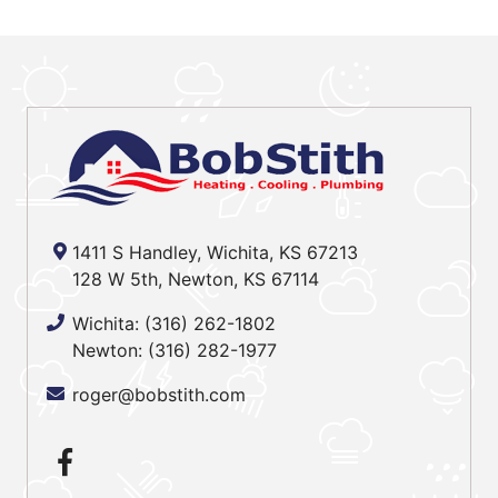
1411 S Handley, Wichita, KS 67213
128 W 5th, Newton, KS 67114
Wichita:
(316) 262-1802
Newton:
(316) 282-1977
roger@bobstith.com