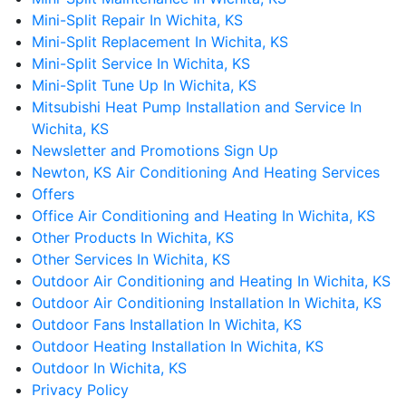
Mini-Split Repair In Wichita, KS
Mini-Split Replacement In Wichita, KS
Mini-Split Service In Wichita, KS
Mini-Split Tune Up In Wichita, KS
Mitsubishi Heat Pump Installation and Service In
Wichita, KS
Newsletter and Promotions Sign Up
Newton, KS Air Conditioning And Heating Services
Offers
Office Air Conditioning and Heating In Wichita, KS
Other Products In Wichita, KS
Other Services In Wichita, KS
Outdoor Air Conditioning and Heating In Wichita, KS
Outdoor Air Conditioning Installation In Wichita, KS
Outdoor Fans Installation In Wichita, KS
Outdoor Heating Installation In Wichita, KS
Outdoor In Wichita, KS
Privacy Policy