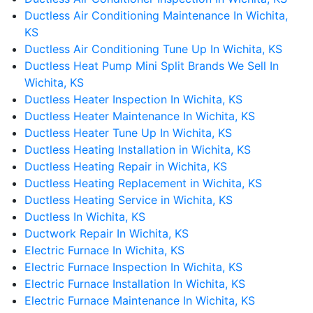
Ductless Air Conditioning Maintenance In Wichita,
KS
Ductless Air Conditioning Tune Up In Wichita, KS
Ductless Heat Pump Mini Split Brands We Sell In
Wichita, KS
Ductless Heater Inspection In Wichita, KS
Ductless Heater Maintenance In Wichita, KS
Ductless Heater Tune Up In Wichita, KS
Ductless Heating Installation in Wichita, KS
Ductless Heating Repair in Wichita, KS
Ductless Heating Replacement in Wichita, KS
Ductless Heating Service in Wichita, KS
Ductless In Wichita, KS
Ductwork Repair In Wichita, KS
Electric Furnace In Wichita, KS
Electric Furnace Inspection In Wichita, KS
Electric Furnace Installation In Wichita, KS
Electric Furnace Maintenance In Wichita, KS