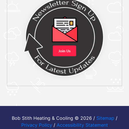
Bob Stith Heating & Cooling © 2026 /
Sitemap
/
Privacy Policy
/
Accessibility Statement