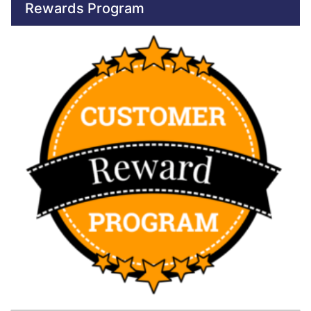
Rewards Program