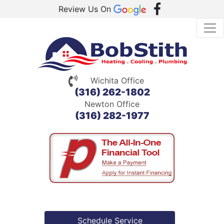
Review Us On
Wichita Office
(316) 262-1802
Newton Office
(316) 282-1977
Schedule Service