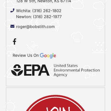
128 W 5th, Newton, KS 67114
Wichita:
(316) 262-1802
Newton:
(316) 282-1977
roger@bobstith.com
Review Us On