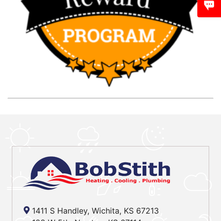
1411 S Handley, Wichita, KS 67213