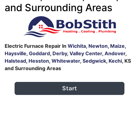
and Surrounding Areas
Electric Furnace Repair In
Wichita
,
Newton
,
Maize
,
Haysville
,
Goddard
,
Derby
,
Valley Center
,
Andover
,
Halstead
,
Hesston
,
Whitewater
,
Sedgwick
,
Kechi
, KS
and Surrounding Areas