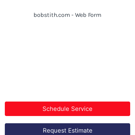
Schedule Service
Request Estimate