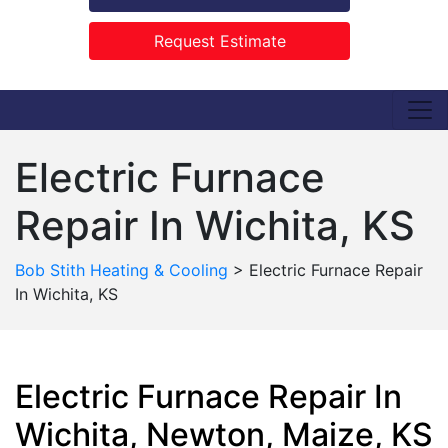
Request Estimate
Electric Furnace
Repair In Wichita, KS
Bob Stith Heating & Cooling
>
Electric Furnace Repair
In Wichita, KS
Electric Furnace Repair In
Wichita, Newton, Maize, KS