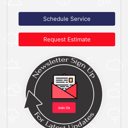
Schedule Service
Request Estimate