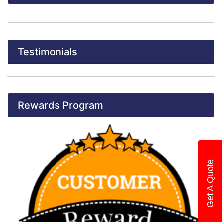
Testimonials
Rewards Program
Get A Quote