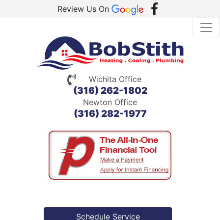
Review Us On
Wichita Office
(316) 262-1802
Newton Office
(316) 282-1977
Schedule Service