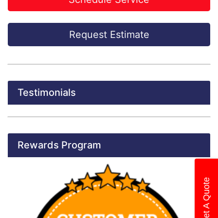
Request Estimate
Testimonials
Rewards Program
Get A Quote