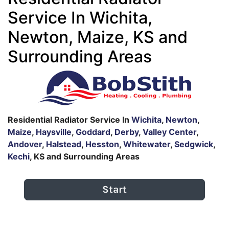
Service In Wichita,
Newton, Maize, KS and
Surrounding Areas
Residential Radiator Service In
Wichita
,
Newton
,
Maize
,
Haysville
,
Goddard
,
Derby
,
Valley Center
,
Andover
,
Halstead
,
Hesston
,
Whitewater
,
Sedgwick
,
Kechi
, KS and Surrounding Areas