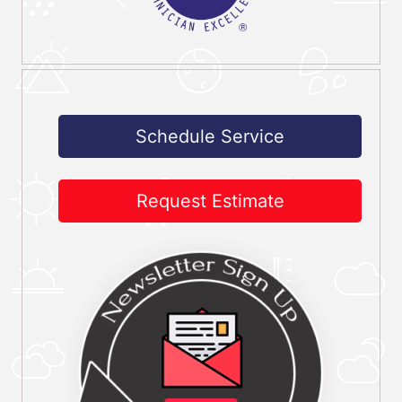
Schedule Service
Request Estimate