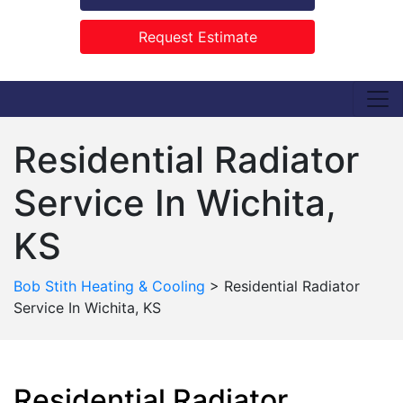
Request Estimate
Residential Radiator
Service In Wichita,
KS
Bob Stith Heating & Cooling
>
Residential Radiator
Service In Wichita, KS
Residential Radiator