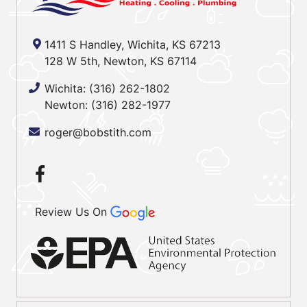
1411 S Handley, Wichita, KS 67213
128 W 5th, Newton, KS 67114
Wichita:
(316) 262-1802
Newton:
(316) 282-1977
roger@bobstith.com
Review Us On