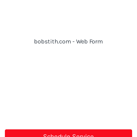
Schedule Service