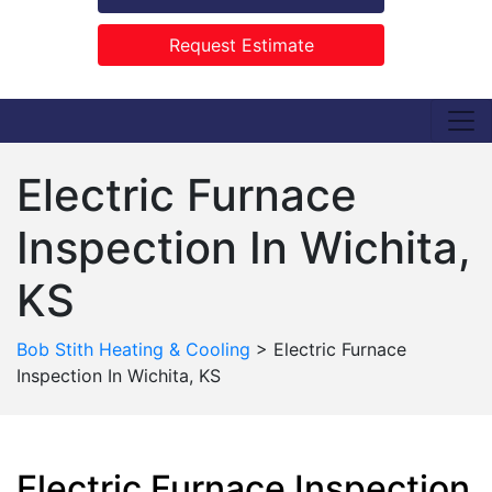
Request Estimate
Electric Furnace
Inspection In Wichita,
KS
Bob Stith Heating & Cooling
>
Electric Furnace
Inspection In Wichita, KS
Electric Furnace Inspection