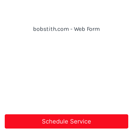
Schedule Service