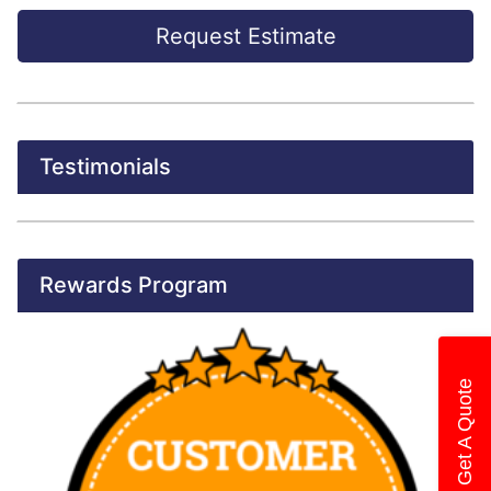
Request Estimate
Testimonials
Rewards Program
Get A Quote