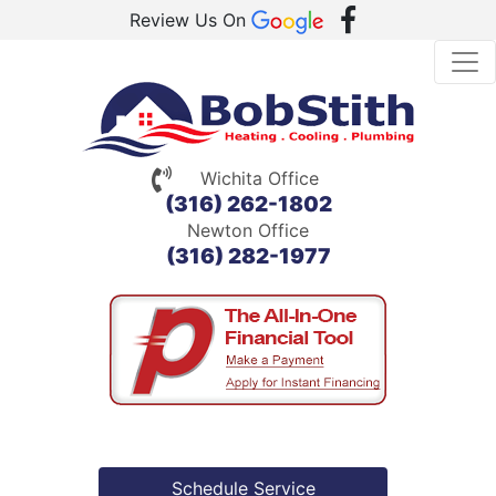
Review Us On
Wichita Office
(316) 262-1802
Newton Office
(316) 282-1977
Schedule Service