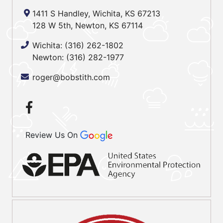
1411 S Handley, Wichita, KS 67213
128 W 5th, Newton, KS 67114
Wichita:
(316) 262-1802
Newton:
(316) 282-1977
roger@bobstith.com
Review Us On