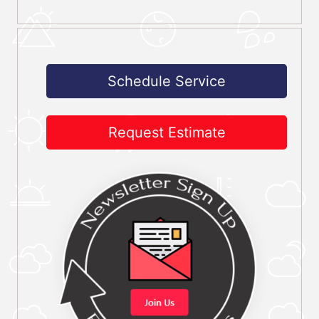
Schedule Service
Request Estimate