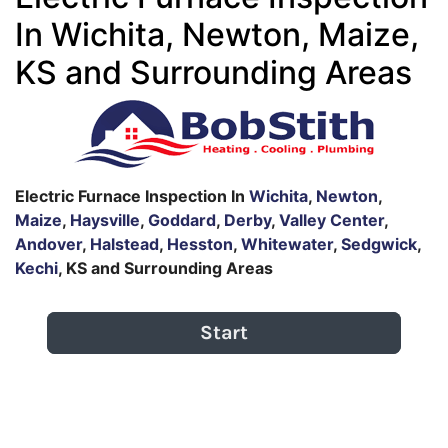
In Wichita, Newton, Maize,
KS and Surrounding Areas
Electric Furnace Inspection In
Wichita
,
Newton
,
Maize
,
Haysville
,
Goddard
,
Derby
,
Valley Center
,
Andover
,
Halstead
,
Hesston
,
Whitewater
,
Sedgwick
,
Kechi
, KS and Surrounding Areas