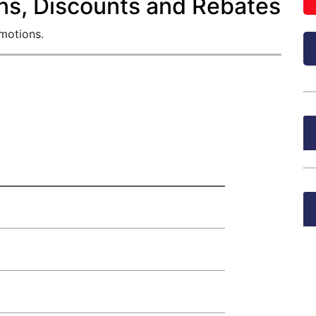
ns, Discounts and Rebates
omotions.