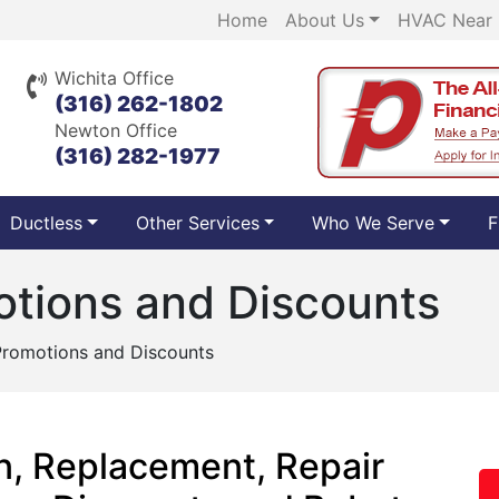
Home
About Us
HVAC Near
Wichita Office
(316) 262-1802
Newton Office
(316) 282-1977
Ductless
Other Services
Who We Serve
F
tions and Discounts
romotions and Discounts
n, Replacement, Repair