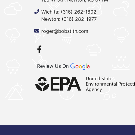
Wichita:
(316) 262-1802
Newton:
(316) 282-1977
roger@bobstith.com
Review Us On