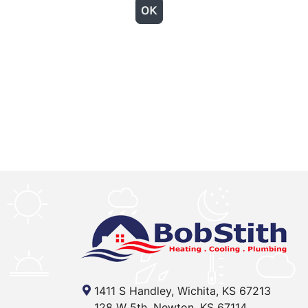
1411 S Handley, Wichita, KS 67213
128 W 5th, Newton, KS 67114