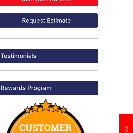
Request Estimate
Testimonials
Rewards Program