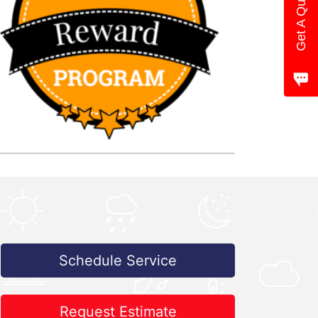
Get A Quote
Schedule Service
Request Estimate