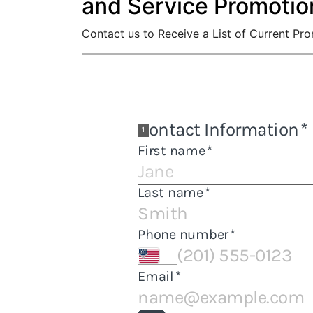
and Service Promotio
Contact us to Receive a List of Current Pr