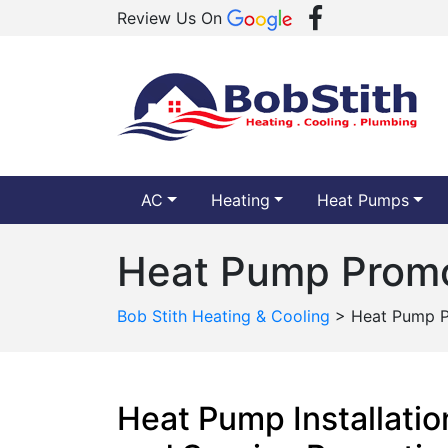
Review Us On
AC
Heating
Heat Pumps
Heat Pump Promo
Bob Stith Heating & Cooling
>
Heat Pump P
Heat Pump Installatio