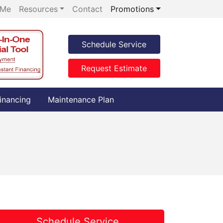
 Me
Resources
Contact
Promotions
Schedule Service
Request Estimate
inancing
Maintenance Plan
Schedule Service