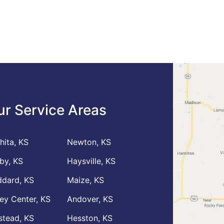
ur Service Areas
hita, KS
Newton, KS
by, KS
Haysville, KS
dard, KS
Maize, KS
ley Center, KS
Andover, KS
stead, KS
Hesston, KS