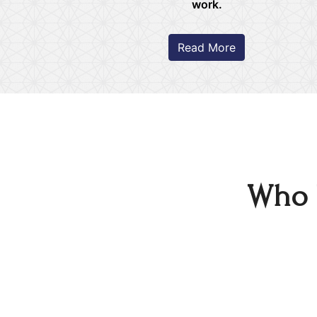
work.
Read More
Who 