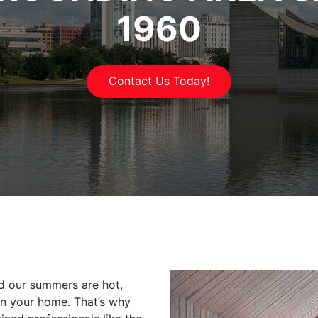
1960
Contact Us Today!
nd our summers are hot,
 in your home. That’s why