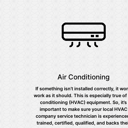
Air Conditioning
If something isn’t installed correctly, it won
work as it should. This is especially true of 
conditioning (HVAC) equipment. So, it’s
important to make sure your local HVAC
company service technician is experience
trained, certified, qualified, and backs the