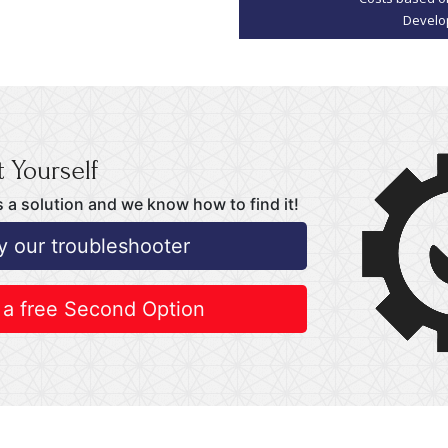
 Yourself
 a solution and we know how to find it!
y our troubleshooter
 a free Second Option