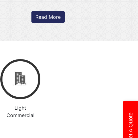
Read More
Light
Commercial
Get A Quote