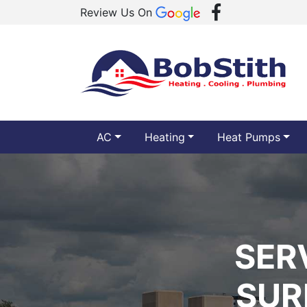
Review Us On
AC
Heating
Heat Pumps
SER
SUR