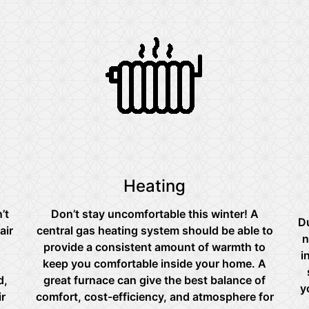
Heating
’t
Don’t stay uncomfortable this winter! A
Du
air
central gas heating system should be able to
n
provide a consistent amount of warmth to
i
keep you comfortable inside your home. A
d,
great furnace can give the best balance of
y
ir
comfort, cost-efficiency, and atmosphere for