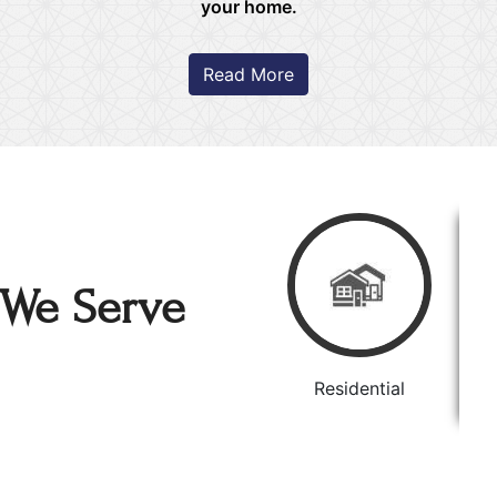
your home.
Read More
We Serve
Residential