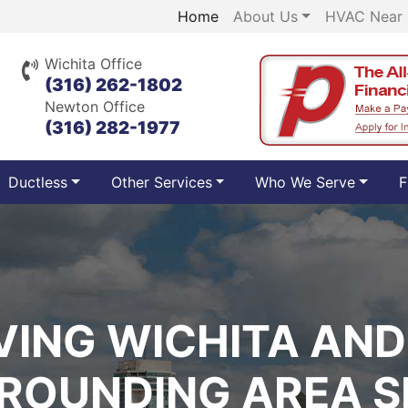
Home
About Us
HVAC Near
Wichita Office
(316) 262-1802
Newton Office
(316) 282-1977
Ductless
Other Services
Who We Serve
F
VING WICHITA AND
ROUNDING AREA S