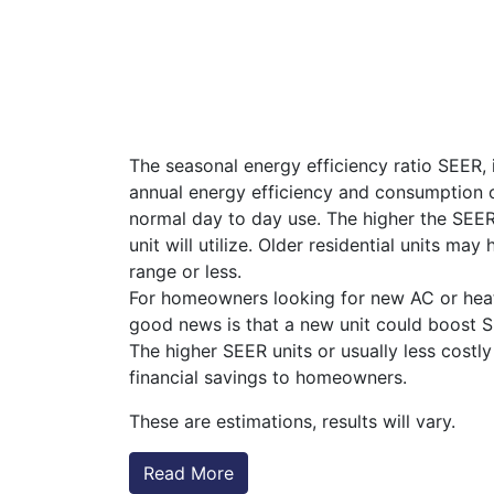
The seasonal energy efficiency ratio SEER, 
annual energy efficiency and consumption of 
normal day to day use. The higher the SEER 
unit will utilize. Older residential units ma
range or less.
For homeowners looking for new AC or hea
good news is that a new unit could boost S
The higher SEER units or usually less costly
financial savings to homeowners.
These are estimations, results will vary.
Read More