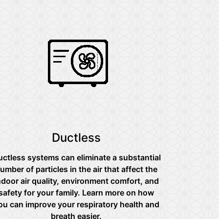
Ductless
ctless systems can eliminate a substantial
umber of particles in the air that affect the
ndoor air quality, environment comfort, and
safety for your family. Learn more on how
ou can improve your respiratory health and
breath easier.