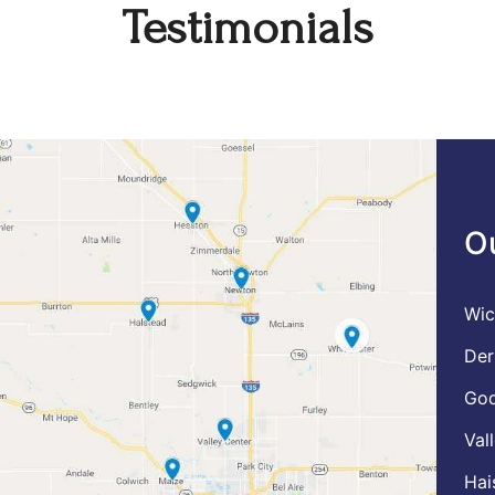
Testimonials
O
Wic
Der
God
Val
Hai