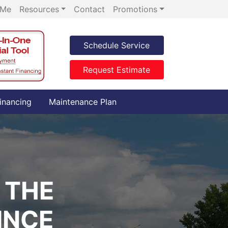
 Me
Resources
Contact
Promotions
Schedule Service
Request Estimate
inancing
Maintenance Plan
 THE
INCE