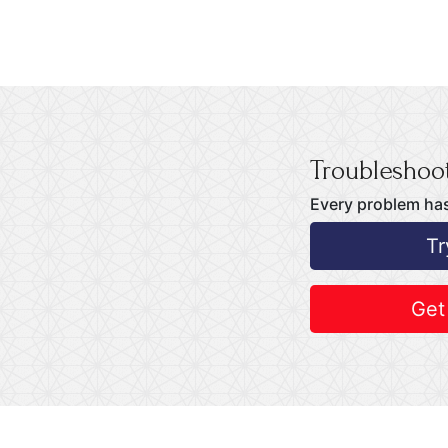
Troubleshoot
Every problem has
Tr
Get