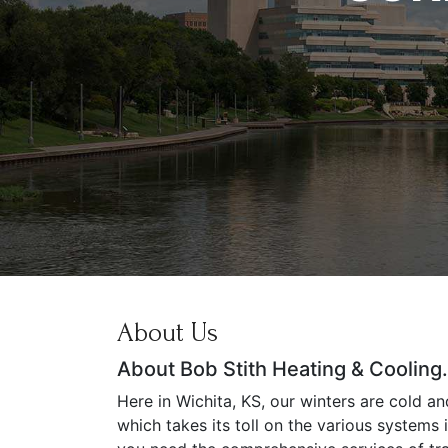
About Us
About Bob Stith Heating & Cooling.
Here in Wichita, KS, our winters are cold a
which takes its toll on the various systems