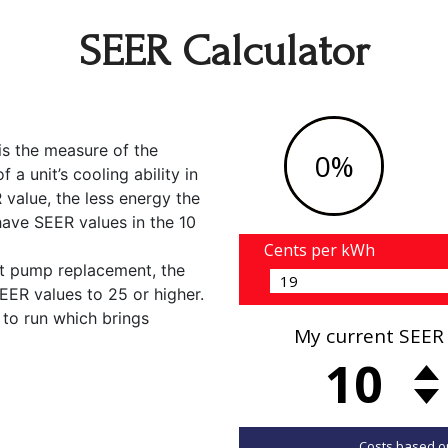
SEER Calculator
is the measure of the
a unit’s cooling ability in
value, the less energy the
y have SEER values in the 10
t pump replacement, the
EER values to 25 or higher.
 to run which brings