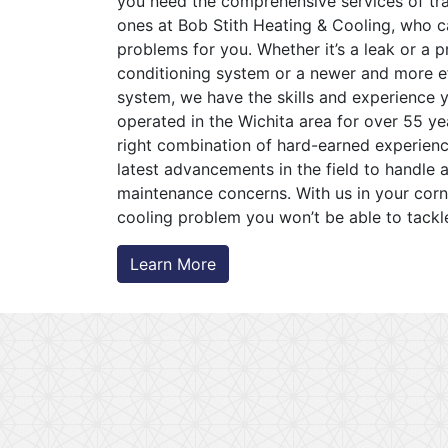
you need the comprehensive services of trai
ones at Bob Stith Heating & Cooling, who 
problems for you. Whether it’s a leak or a p
conditioning system or a newer and more ef
system, we have the skills and experience y
operated in the Wichita area for over 55 y
right combination of hard-earned experien
latest advancements in the field to handle 
maintenance concerns. With us in your corne
cooling problem you won’t be able to tackl
Learn More