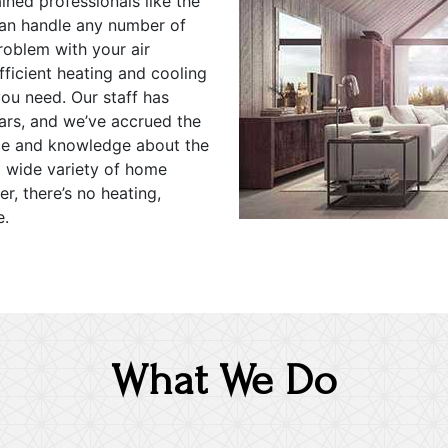
ned professionals like the
can handle any number of
roblem with your air
ficient heating and cooling
ou need. Our staff has
ears, and we’ve accrued the
ce and knowledge about the
a wide variety of home
r, there’s no heating,
e.
What We Do