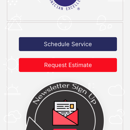
Schedule Service
Request Estimate