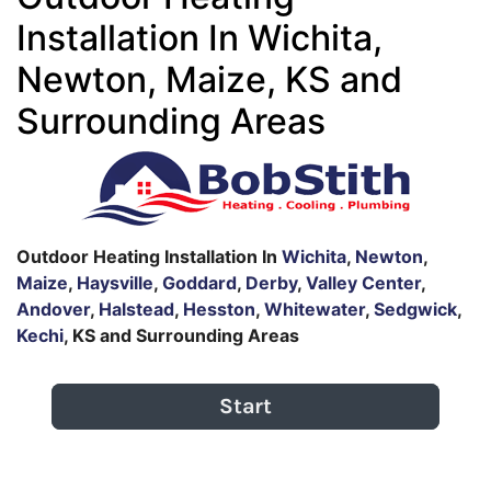
Installation In Wichita,
Newton, Maize, KS and
Surrounding Areas
Outdoor Heating Installation In
Wichita
,
Newton
,
Maize
,
Haysville
,
Goddard
,
Derby
,
Valley Center
,
Andover
,
Halstead
,
Hesston
,
Whitewater
,
Sedgwick
,
Kechi
, KS and Surrounding Areas