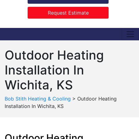
Request Estimate
Outdoor Heating
Installation In
Wichita, KS
Bob Stith Heating & Cooling
>
Outdoor Heating
Installation In Wichita, KS
Outdoor Heating