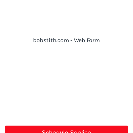
Schedule Service