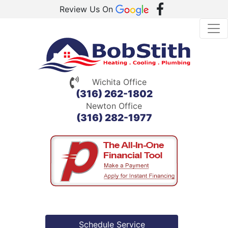
Review Us On
Wichita Office
(316) 262-1802
Newton Office
(316) 282-1977
Schedule Service