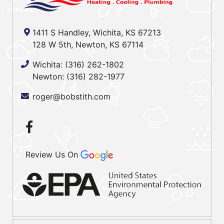
1411 S Handley, Wichita, KS 67213
128 W 5th, Newton, KS 67114
Wichita:
(316) 262-1802
Newton:
(316) 282-1977
roger@bobstith.com
Review Us On