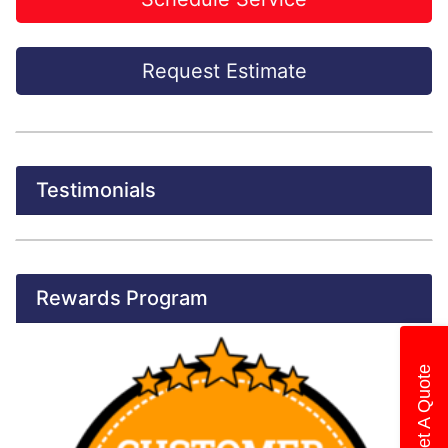
Request Estimate
Testimonials
Rewards Program
Get A Quote