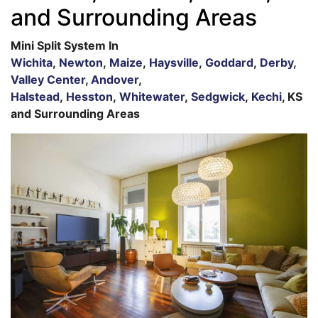
and Surrounding Areas
Mini Split System In
Wichita
,
Newton
,
Maize
,
Haysville
,
Goddard
,
Derby
,
Valley Center
,
Andover
,
Halstead
,
Hesston
,
Whitewater
,
Sedgwick
,
Kechi
, KS
and Surrounding Areas