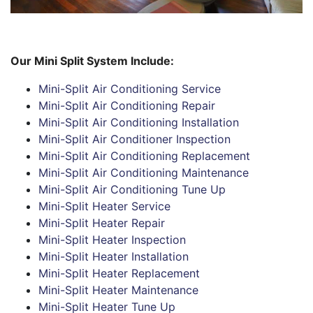
Our Mini Split System Include:
Mini-Split Air Conditioning Service
Mini-Split Air Conditioning Repair
Mini-Split Air Conditioning Installation
Mini-Split Air Conditioner Inspection
Mini-Split Air Conditioning Replacement
Mini-Split Air Conditioning Maintenance
Mini-Split Air Conditioning Tune Up
Mini-Split Heater Service
Mini-Split Heater Repair
Mini-Split Heater Inspection
Mini-Split Heater Installation
Mini-Split Heater Replacement
Mini-Split Heater Maintenance
Mini-Split Heater Tune Up