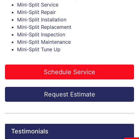
Mini-Split Service
Mini-Split Repair
Mini-Split Installation
Mini-Split Replacement
Mini-Split Inspection
Mini-Split Maintenance
Mini-Split Tune Up
Schedule Service
Request Estimate
Testimonials