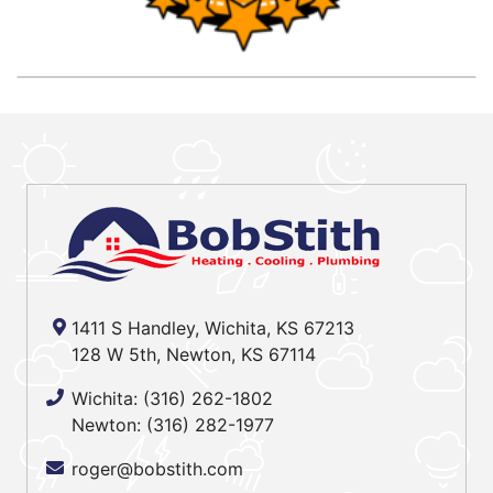
1411 S Handley, Wichita, KS 67213
128 W 5th, Newton, KS 67114
Wichita:
(316) 262-1802
Newton:
(316) 282-1977
roger@bobstith.com