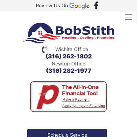
Review Us On
Wichita Office
(316) 262-1802
Newton Office
(316) 282-1977
Schedule Service