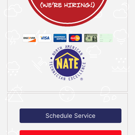
Schedule Service