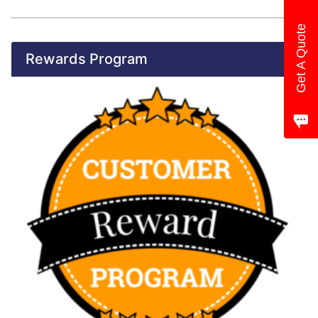
Get A Quote
Rewards Program