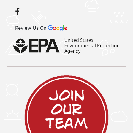
Review Us On