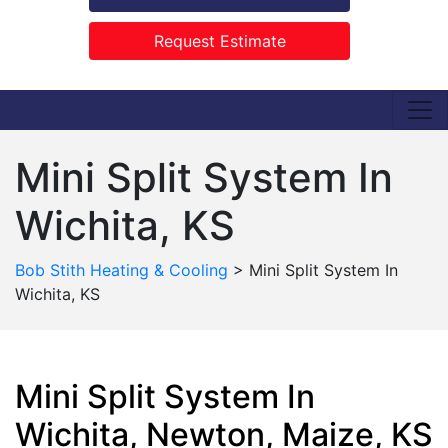
Request Estimate
Mini Split System In
Wichita, KS
Bob Stith Heating & Cooling
>
Mini Split System In
Wichita, KS
Mini Split System In
Wichita, Newton, Maize, KS