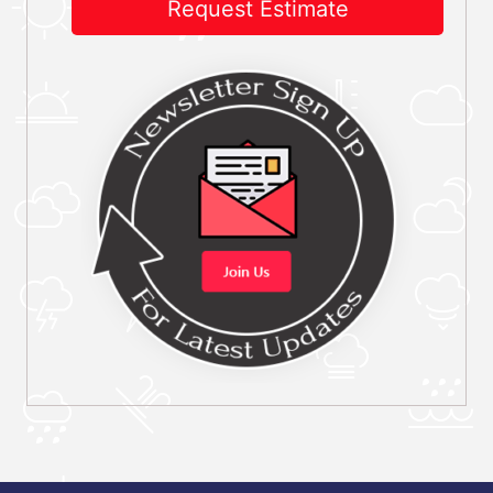
Request Estimate