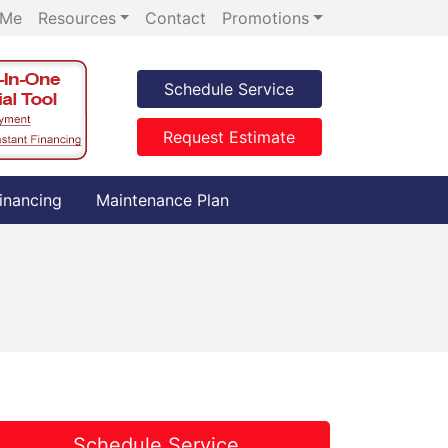
 Me
Resources
Contact
Promotions
Schedule Service
Request Estimate
inancing
Maintenance Plan
Schedule Service