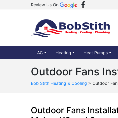
Review Us On
AC
Heating
Heat Pumps
Outdoor Fans Inst
Bob Stith Heating & Cooling
>
Outdoor Fans 
Outdoor Fans Installa