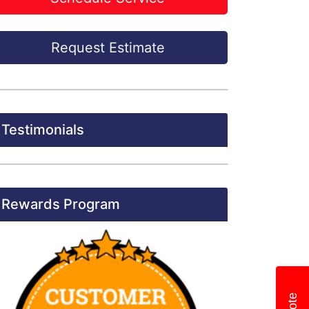
Request Estimate
Testimonials
Rewards Program