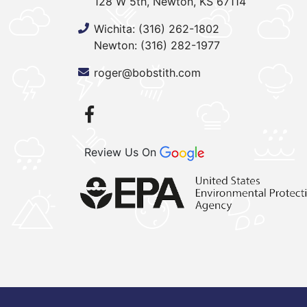
128 W 5th, Newton, KS 67114
Wichita:
(316) 262-1802
Newton:
(316) 282-1977
roger@bobstith.com
Review Us On