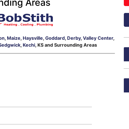
nding Areas
on
,
Maize
,
Haysville
,
Goddard
,
Derby
,
Valley Center
,
Sedgwick
,
Kechi
, KS and Surrounding Areas