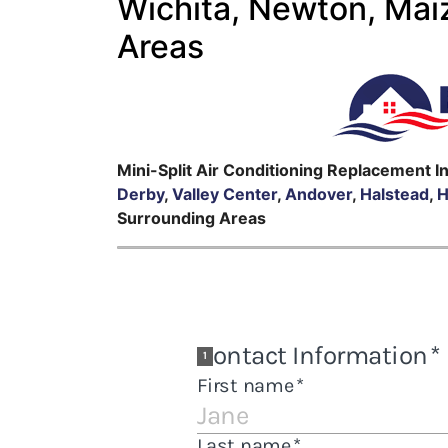
Wichita, Newton, Mai
Areas
Mini-Split Air Conditioning Replacement I
Derby
,
Valley Center
,
Andover
,
Halstead
,
H
Surrounding Areas