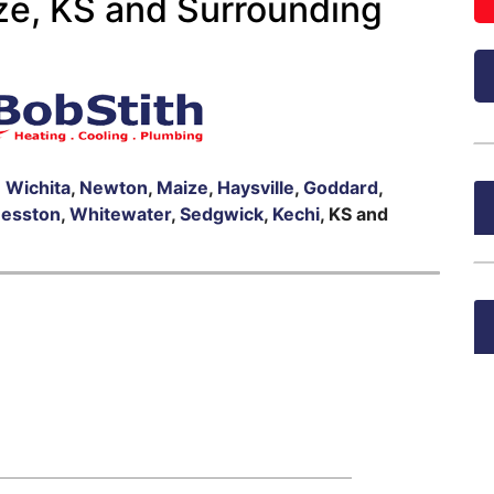
ze, KS and Surrounding
n
Wichita
,
Newton
,
Maize
,
Haysville
,
Goddard
,
esston
,
Whitewater
,
Sedgwick
,
Kechi
, KS and