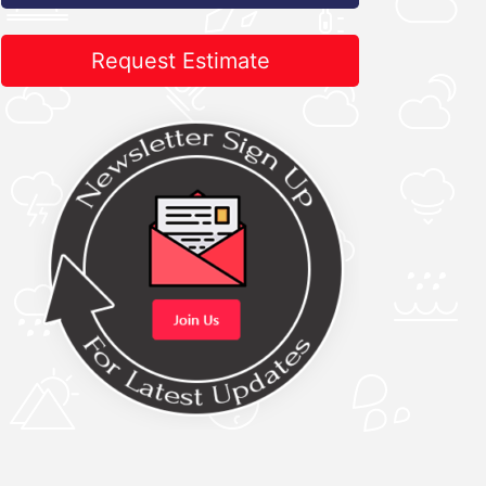
Request Estimate