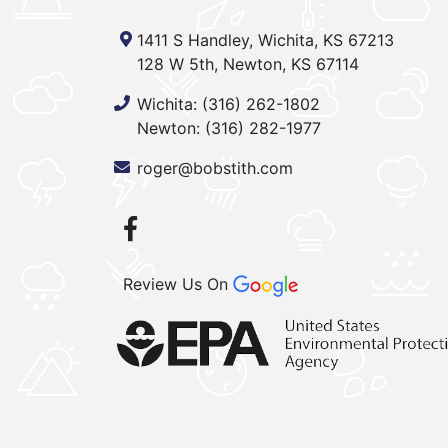
1411 S Handley, Wichita, KS 67213
128 W 5th, Newton, KS 67114
Wichita:
(316) 262-1802
Newton:
(316) 282-1977
roger@bobstith.com
Review Us On