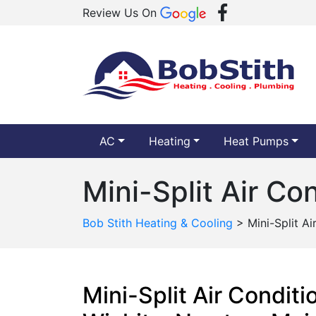
Review Us On
AC
Heating
Heat Pumps
Mini-Split Air Co
Bob Stith Heating & Cooling
>
Mini-Split A
Mini-Split Air Condit