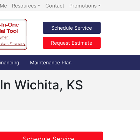
 Me
Resources
Contact
Promotions
Schedule Service
Request Estimate
inancing
Maintenance Plan
In Wichita, KS
Schedule Service