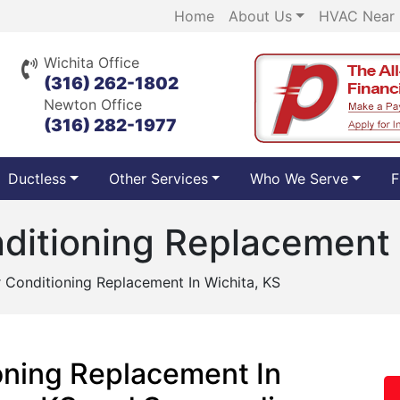
Home
About Us
HVAC Near
Wichita Office
(316) 262-1802
Newton Office
(316) 282-1977
Ductless
Other Services
Who We Serve
F
nditioning Replacement 
ir Conditioning Replacement In Wichita, KS
ioning Replacement In