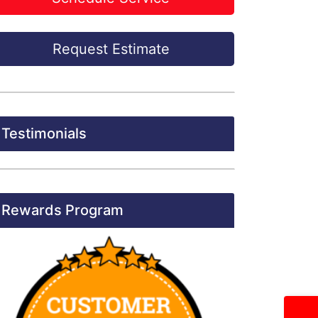
Request Estimate
Testimonials
Rewards Program