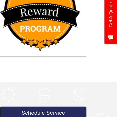
Get A Quote
Schedule Service