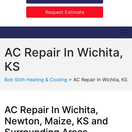
Request Estimate
AC Repair In Wichita,
KS
Bob Stith Heating & Cooling
>
AC Repair In Wichita, KS
AC Repair In Wichita,
Newton, Maize, KS and