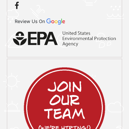
Review Us On