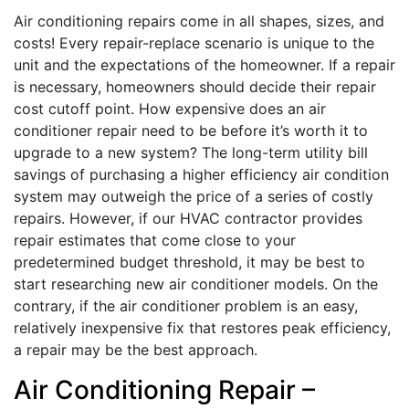
Air conditioning repairs come in all shapes, sizes, and
costs! Every repair-replace scenario is unique to the
unit and the expectations of the homeowner. If a repair
is necessary, homeowners should decide their repair
cost cutoff point. How expensive does an air
conditioner repair need to be before it’s worth it to
upgrade to a new system? The long-term utility bill
savings of purchasing a higher efficiency air condition
system may outweigh the price of a series of costly
repairs. However, if our HVAC contractor provides
repair estimates that come close to your
predetermined budget threshold, it may be best to
start researching new air conditioner models. On the
contrary, if the air conditioner problem is an easy,
relatively inexpensive fix that restores peak efficiency,
a repair may be the best approach.
Air Conditioning Repair –