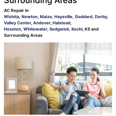
Surrounding Areas
AC Repair In
Wichita
,
Newton
,
Maize
,
Haysville
,
Goddard
,
Derby
,
Valley Center
,
Andover
,
Halstead
,
Hesston
,
Whitewater
,
Sedgwick
,
Kechi
, KS and
Surrounding Areas