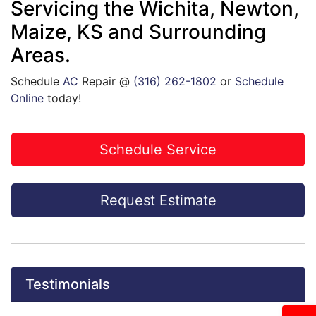
Servicing the Wichita, Newton,
Maize, KS and Surrounding
Areas.
Schedule
AC
Repair @
(316) 262-1802
or
Schedule
Online
today!
Schedule Service
Request Estimate
Testimonials