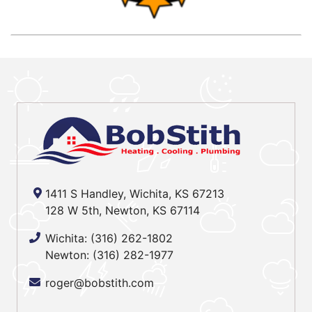
1411 S Handley, Wichita, KS 67213
128 W 5th, Newton, KS 67114
Wichita:
(316) 262-1802
Newton:
(316) 282-1977
roger@bobstith.com