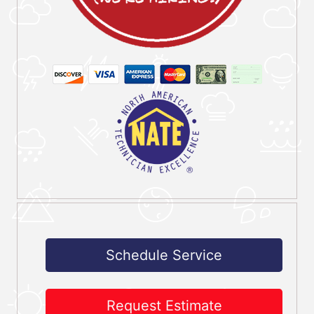
Schedule Service
Request Estimate