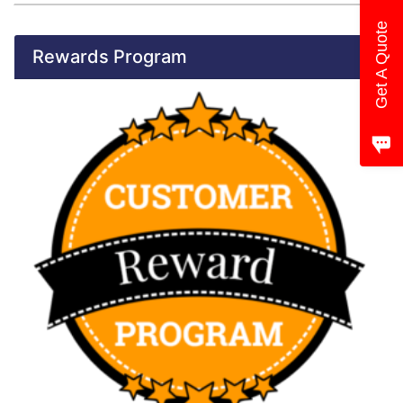
Get A Quote
Rewards Program