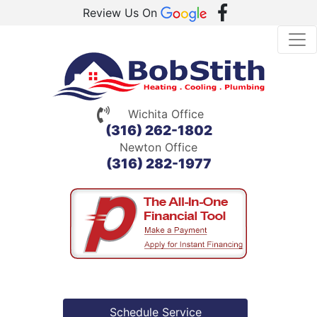
Review Us On
Wichita Office
(316) 262-1802
Newton Office
(316) 282-1977
Schedule Service