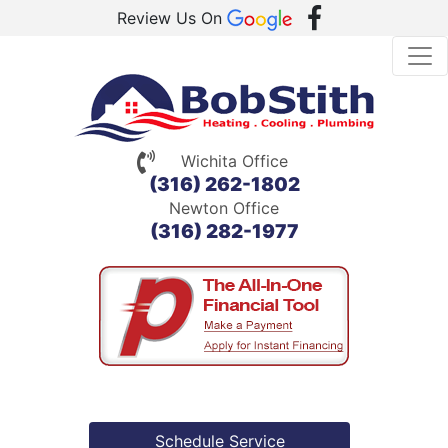
Review Us On
Wichita Office
(316) 262-1802
Newton Office
(316) 282-1977
Schedule Service