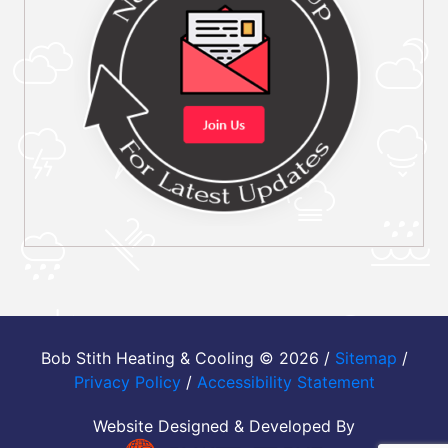
Bob Stith Heating & Cooling © 2026 /
Sitemap
/
Privacy Policy
/
Accessibility Statement
Website Designed & Developed By