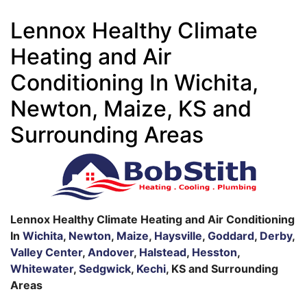
Lennox Healthy Climate
Heating and Air
Conditioning In Wichita,
Newton, Maize, KS and
Surrounding Areas
Lennox Healthy Climate Heating and Air Conditioning
In
Wichita
,
Newton
,
Maize
,
Haysville
,
Goddard
,
Derby
,
Valley Center
,
Andover
,
Halstead
,
Hesston
,
Whitewater
,
Sedgwick
,
Kechi
, KS and Surrounding
Areas