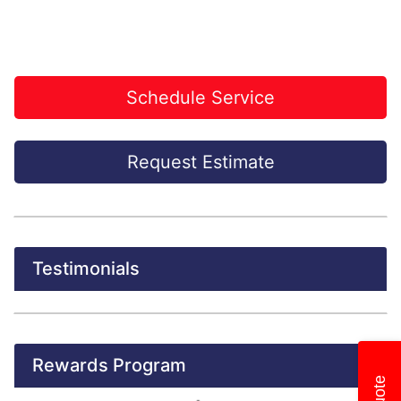
Schedule Service
Request Estimate
Testimonials
Rewards Program