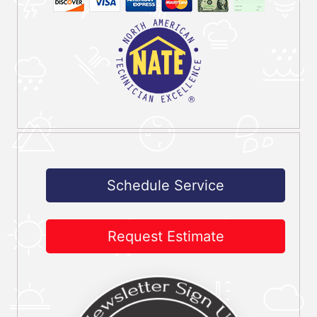
Schedule Service
Request Estimate