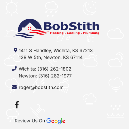
1411 S Handley, Wichita, KS 67213
128 W 5th, Newton, KS 67114
Wichita:
(316) 262-1802
Newton:
(316) 282-1977
roger@bobstith.com
Review Us On