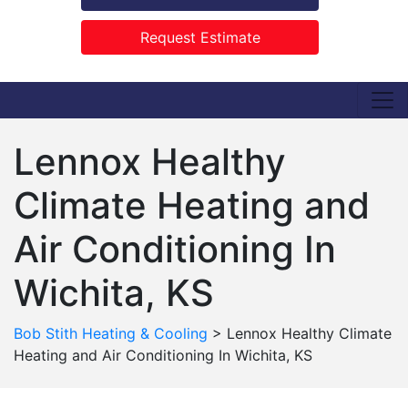
Request Estimate
Lennox Healthy
Climate Heating and
Air Conditioning In
Wichita, KS
Bob Stith Heating & Cooling
>
Lennox Healthy Climate
Heating and Air Conditioning In Wichita, KS