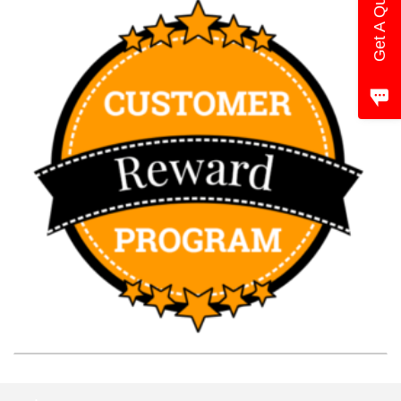
Get A Quote