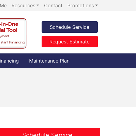
 Me
Resources
Contact
Promotions
Schedule Service
Request Estimate
inancing
Maintenance Plan
Schedule Service