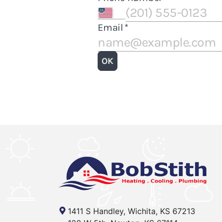
1411 S Handley, Wichita, KS 67213