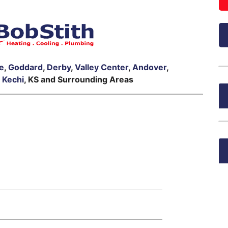
le
,
Goddard
,
Derby
,
Valley Center
,
Andover
,
,
Kechi
, KS and Surrounding Areas