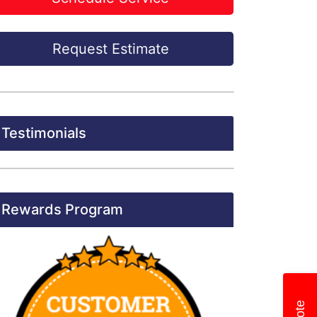
Request Estimate
Testimonials
Rewards Program