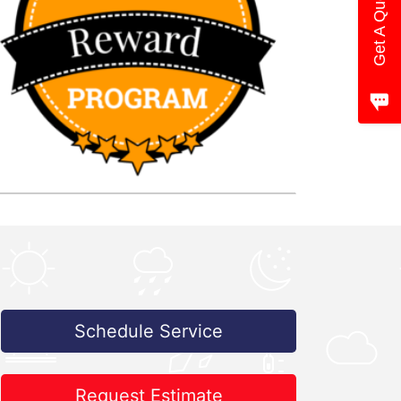
Get A Quote
Schedule Service
Request Estimate