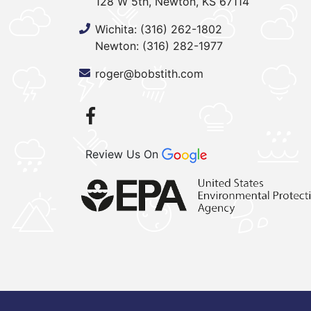
128 W 5th, Newton, KS 67114
Wichita:
(316) 262-1802
Newton:
(316) 282-1977
roger@bobstith.com
Review Us On