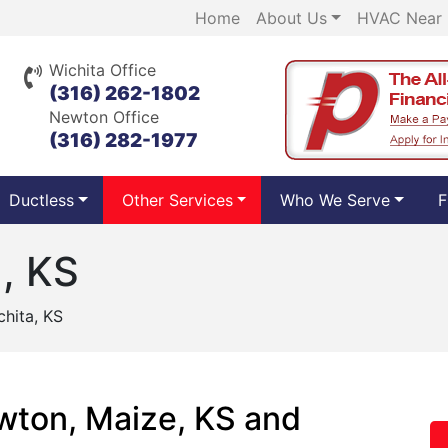
Home
About Us
HVAC Near
Wichita Office
(316) 262-1802
Newton Office
(316) 282-1977
Ductless
Other Services
Who We Serve
F
a, KS
chita, KS
ewton, Maize, KS and