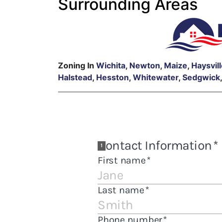
Surrounding Areas
Zoning In
Wichita
,
Newton
,
Maize
,
Haysvil
Halstead
,
Hesston
,
Whitewater
,
Sedgwick