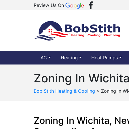
Review Us On
AC
Heating
Heat Pumps
Zoning In Wichit
Bob Stith Heating & Cooling
>
Zoning In Wi
Zoning In Wichita, N