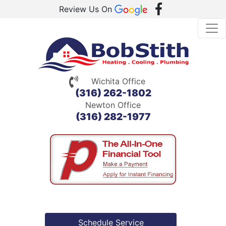
Review Us On
Wichita Office
(316) 262-1802
Newton Office
(316) 282-1977
Schedule Service