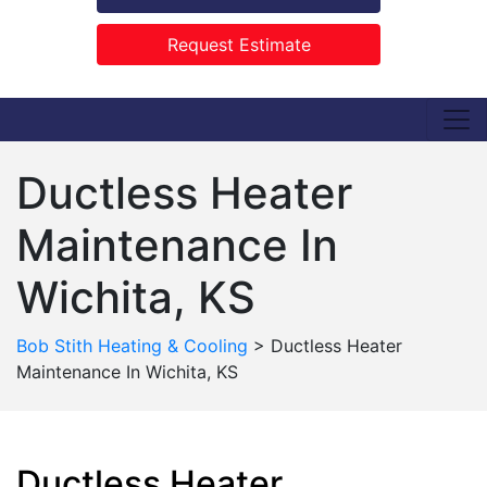
Request Estimate
Ductless Heater
Maintenance In
Wichita, KS
Bob Stith Heating & Cooling
>
Ductless Heater
Maintenance In Wichita, KS
Ductless Heater