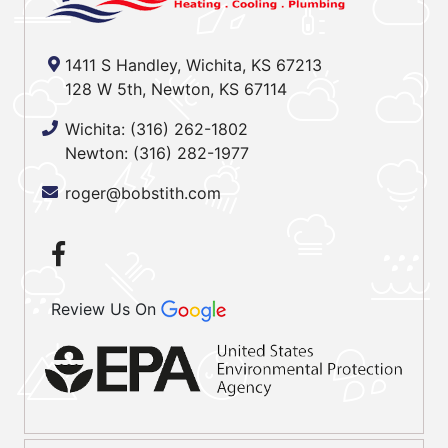
1411 S Handley, Wichita, KS 67213
128 W 5th, Newton, KS 67114
Wichita:
(316) 262-1802
Newton:
(316) 282-1977
roger@bobstith.com
Review Us On