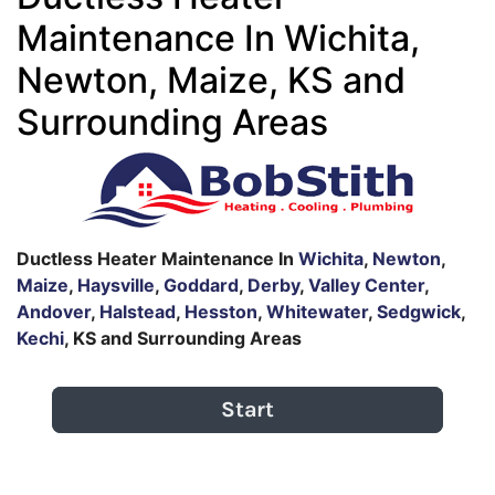
Maintenance In Wichita,
Newton, Maize, KS and
Surrounding Areas
Ductless Heater Maintenance In
Wichita
,
Newton
,
Maize
,
Haysville
,
Goddard
,
Derby
,
Valley Center
,
Andover
,
Halstead
,
Hesston
,
Whitewater
,
Sedgwick
,
Kechi
, KS and Surrounding Areas