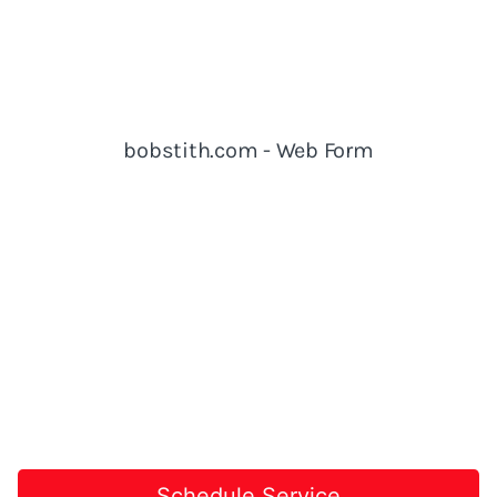
Schedule Service