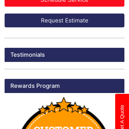
Request Estimate
Testimonials
Rewards Program
Get A Quote