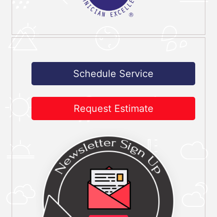
Schedule Service
Request Estimate