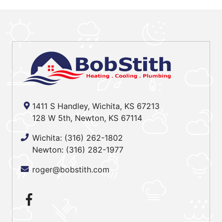
1411 S Handley, Wichita, KS 67213
128 W 5th, Newton, KS 67114
Wichita:
(316) 262-1802
Newton:
(316) 282-1977
roger@bobstith.com