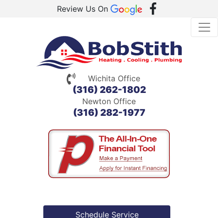
Review Us On
Wichita Office
(316) 262-1802
Newton Office
(316) 282-1977
Schedule Service