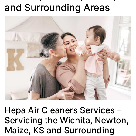
and Surrounding Areas
Hepa Air Cleaners Services –
Servicing the Wichita, Newton,
Maize, KS and Surrounding