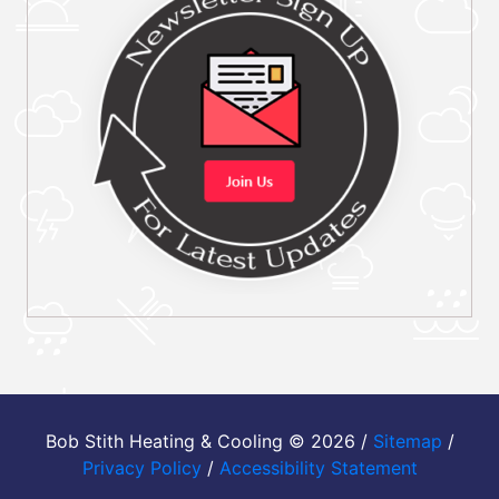
Bob Stith Heating & Cooling © 2026 /
Sitemap
/
Privacy Policy
/
Accessibility Statement