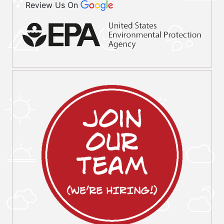
Review Us On