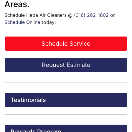
Areas.
Schedule Hepa Air Cleaners @
(316) 262-1802
or
Schedule Online
today!
Schedule Service
Request Estimate
Testimonials
Rewards Program