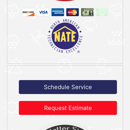
Schedule Service
Request Estimate