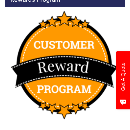
Get A Quote