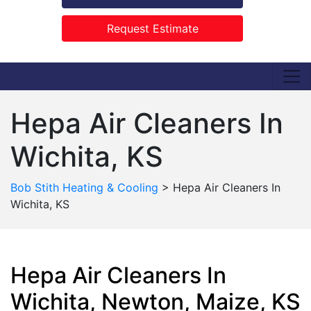
Request Estimate
Hepa Air Cleaners In
Wichita, KS
Bob Stith Heating & Cooling
>
Hepa Air Cleaners In
Wichita, KS
Hepa Air Cleaners In
Wichita, Newton, Maize, KS