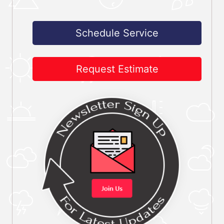
Schedule Service
Request Estimate