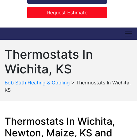
Request Estimate
Thermostats In
Wichita, KS
Bob Stith Heating & Cooling
>
Thermostats In Wichita,
KS
Thermostats In Wichita,
Newton, Maize, KS and