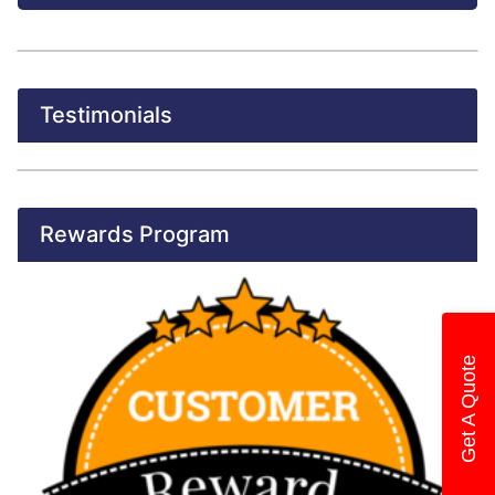
Testimonials
Rewards Program
Get A Quote