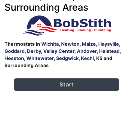
Surrounding Areas
Thermostats In
Wichita
,
Newton
,
Maize
,
Haysville
,
Goddard
,
Derby
,
Valley Center
,
Andover
,
Halstead
,
Hesston
,
Whitewater
,
Sedgwick
,
Kechi
, KS and
Surrounding Areas