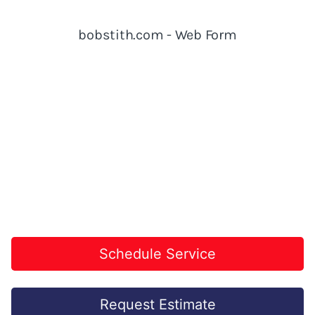
Schedule Service
Request Estimate