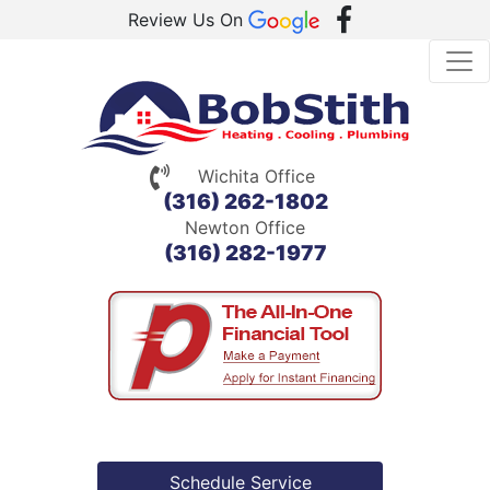
Review Us On
Wichita Office
(316) 262-1802
Newton Office
(316) 282-1977
Schedule Service