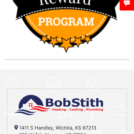
1411 S Handley, Wichita, KS 67213