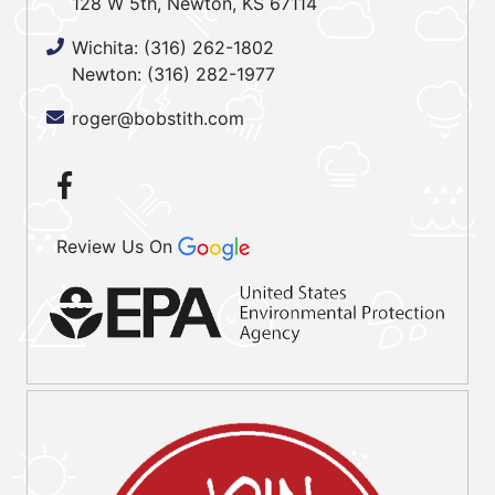
128 W 5th, Newton, KS 67114
Wichita:
(316) 262-1802
Newton:
(316) 282-1977
roger@bobstith.com
Review Us On