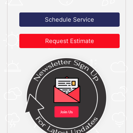
Schedule Service
Request Estimate