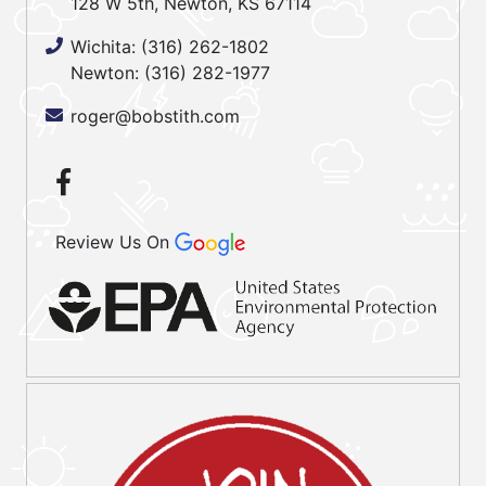
128 W 5th, Newton, KS 67114
Wichita:
(316) 262-1802
Newton:
(316) 282-1977
roger@bobstith.com
Review Us On