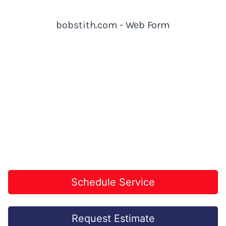
Schedule Service
Request Estimate