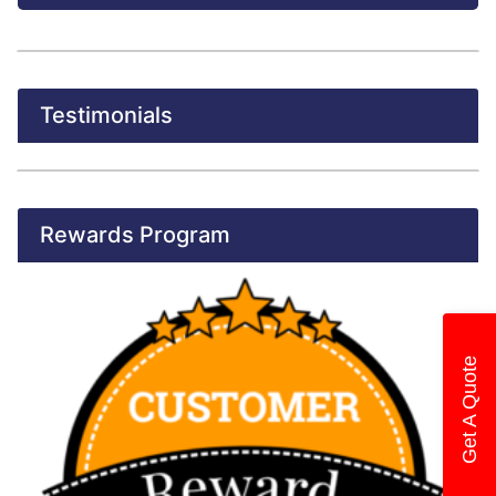
Testimonials
Rewards Program
Get A Quote