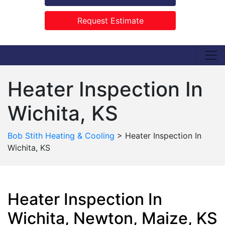
Request Estimate
Heater Inspection In
Wichita, KS
Bob Stith Heating & Cooling
>
Heater Inspection In
Wichita, KS
Heater Inspection In
Wichita, Newton, Maize, KS