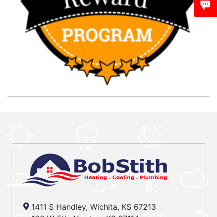
1411 S Handley, Wichita, KS 67213