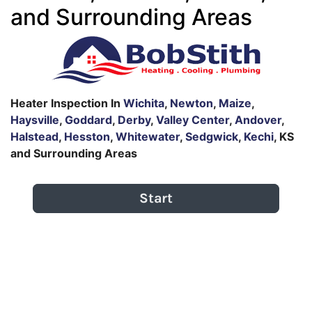
and Surrounding Areas
Heater Inspection In
Wichita
,
Newton
,
Maize
,
Haysville
,
Goddard
,
Derby
,
Valley Center
,
Andover
,
Halstead
,
Hesston
,
Whitewater
,
Sedgwick
,
Kechi
, KS
and Surrounding Areas