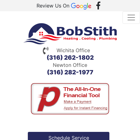
Review Us On
Wichita Office
(316) 262-1802
Newton Office
(316) 282-1977
Schedule Service