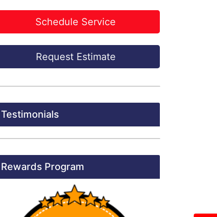
Schedule Service
Request Estimate
Testimonials
Rewards Program