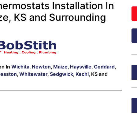
rmostats Installation In
ze, KS and Surrounding
on In
Wichita
,
Newton
,
Maize
,
Haysville
,
Goddard
,
esston
,
Whitewater
,
Sedgwick
,
Kechi
, KS and