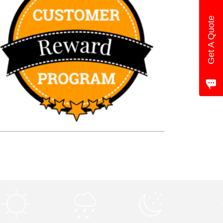
Get A Quote