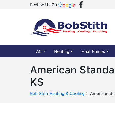
Review Us On
AC
Heating
Heat Pumps
American Standar
KS
Bob Stith Heating & Cooling
>
American Sta