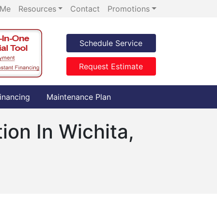
 Me
Resources
Contact
Promotions
Schedule Service
Request Estimate
inancing
Maintenance Plan
ion In Wichita,