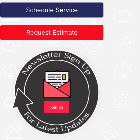
Schedule Service
Request Estimate