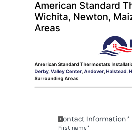
American Standard The
Wichita, Newton, Mai
Areas
American Standard Thermostats Installati
Derby
,
Valley Center
,
Andover
,
Halstead
,
H
Surrounding Areas