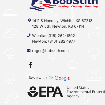
1411 S Handley, Wichita, KS 67213
128 W 5th, Newton, KS 67114
Wichita:
(316) 262-1802
Newton:
(316) 282-1977
roger@bobstith.com
Review Us On