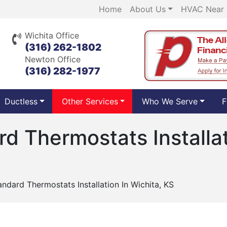
Home
About Us
HVAC Near
Wichita Office
(316) 262-1802
Newton Office
(316) 282-1977
Ductless
Other Services
Who We Serve
F
d Thermostats Installat
ndard Thermostats Installation In Wichita, KS