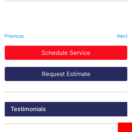
Previous
Next
Schedule Service
Request Estimate
Testimonials