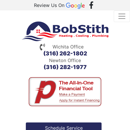
Review Us On
Wichita Office
(316) 262-1802
Newton Office
(316) 282-1977
Schedule Service