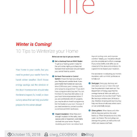
October 15, 2018
ciwg_CEO@906
Blog