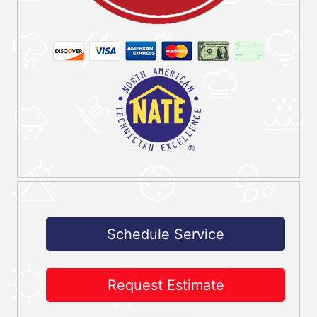
Schedule Service
Request Estimate