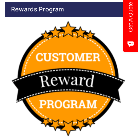
Get A Quote
Rewards Program