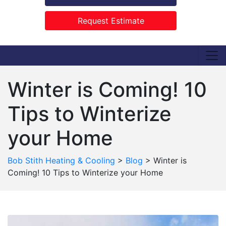
Request Estimate
Winter is Coming! 10
Tips to Winterize
your Home
Bob Stith Heating & Cooling
>
Blog
>
Winter is
Coming! 10 Tips to Winterize your Home