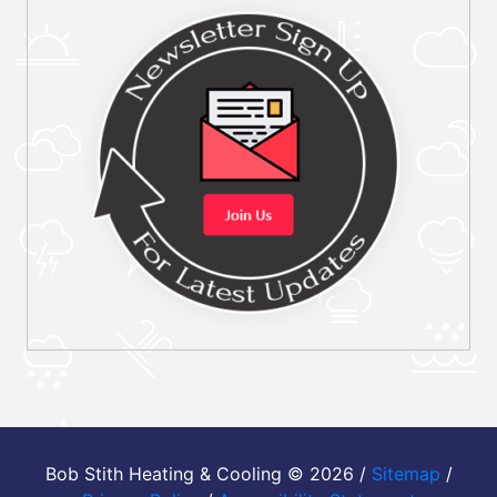
Bob Stith Heating & Cooling © 2026 /
Sitemap
/