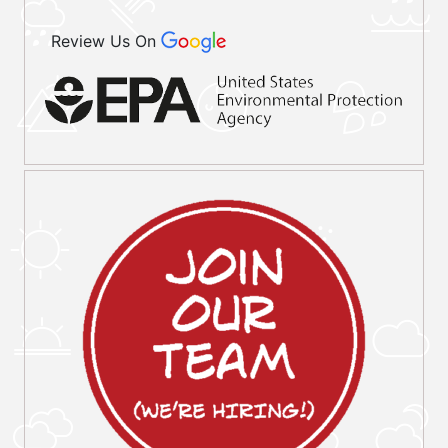
Review Us On