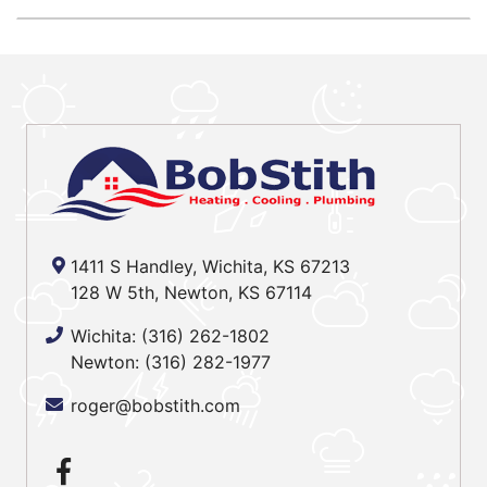
1411 S Handley, Wichita, KS 67213
128 W 5th, Newton, KS 67114
Wichita:
(316) 262-1802
Newton:
(316) 282-1977
roger@bobstith.com