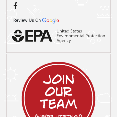
Review Us On