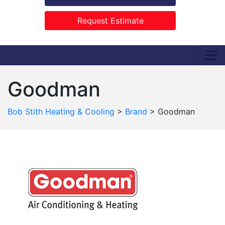
Request Estimate
Goodman
Bob Stith Heating & Cooling
>
Brand
>
Goodman