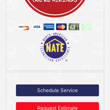
Schedule Service
Request Estimate