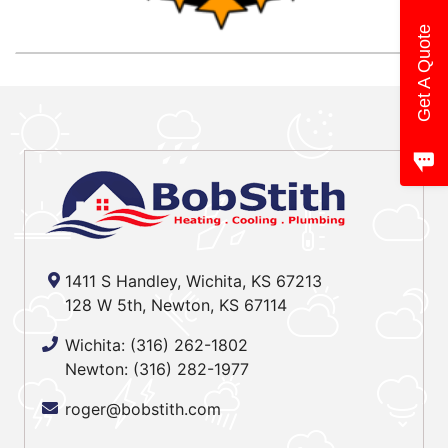
Get A Quote
1411 S Handley, Wichita, KS 67213
128 W 5th, Newton, KS 67114
Wichita:
(316) 262-1802
Newton:
(316) 282-1977
roger@bobstith.com