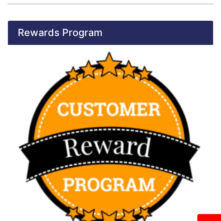
Rewards Program