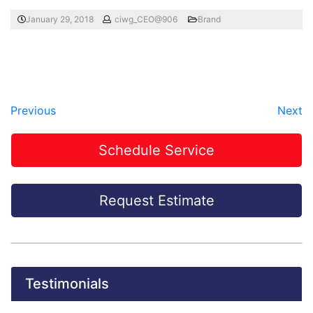
January 29, 2018
ciwg_CEO@906
Brand
Previous
Next
Schedule Service
Request Estimate
Testimonials