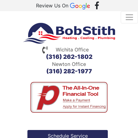
Review Us On
Wichita Office
(316) 262-1802
Newton Office
(316) 282-1977
Schedule Service